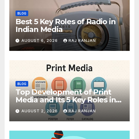
BLOG
Best 5 Key Roles of Radio in
Indian Media
AUGUST 6, 2026
RAJ RANJAN
BLOG
Top Development of Print
Media and Its 5 Key Roles in
India
AUGUST 2, 2026
RAJ RANJAN