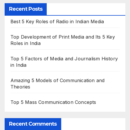
Recent Posts
Best 5 Key Roles of Radio in Indian Media
Top Development of Print Media and Its 5 Key
Roles in India
Top 5 Factors of Media and Journalism History
in India
Amazing 5 Models of Communication and
Theories
Top 5 Mass Communication Concepts
Recent Comments