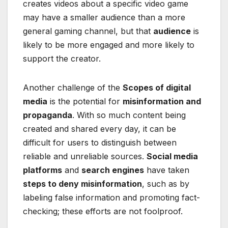
creates videos about a specific video game
may have a smaller audience than a more
general gaming channel, but that
audience
is
likely to be more engaged and more likely to
support the creator.
Another challenge of the
Scopes of digital
media
is the potential for
misinformation and
propaganda
. With so much content being
created and shared every day, it can be
difficult for users to distinguish between
reliable and unreliable sources.
Social media
platforms
and
search engines
have taken
steps to deny misinformation
, such as by
labeling false information and promoting fact-
checking; these efforts are not foolproof.