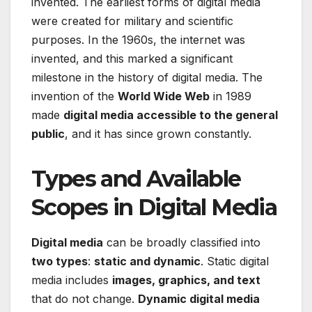
invented. The earliest forms of digital media
were created for military and scientific
purposes. In the 1960s, the internet was
invented, and this marked a significant
milestone in the history of digital media. The
invention of the
World Wide Web
in 1989
made
digital media accessible to the general
public
, and it has since grown constantly.
Types and Available
Scopes in Digital Media
Digital media
can be broadly classified into
two types
:
static and dynamic
. Static digital
media includes
images, graphics, and text
that do not change.
Dynamic digital media