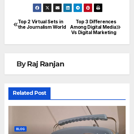
Top 2 Virtual Sets in
Top 3 Differences
Post
the Journalism World
Among Digital Media
Vs Digital Marketing
navigation
By
Raj Ranjan
Related Post
BLOG