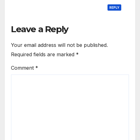
REPLY
Leave a Reply
Your email address will not be published.
Required fields are marked
*
Comment
*