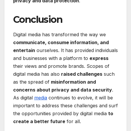
privacy and data protection
.
Conclusion
Digital media has transformed the way we
communicate, consume information, and
entertain
ourselves. It has provided individuals
and businesses with a platform to
express
their views and promote brands. Scopes of
digital media has also
raised challenges
such
as the spread of
misinformation and
concerns about privacy and data security
.
As digital
media
continues to evolve, it will be
important to address these challenges and surf
the opportunities provided by digital media
to
create a better future
for all.