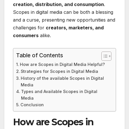
creation, distribution, and consumption
.
Scopes in digital media can be both a blessing
and a curse, presenting new opportunities and
challenges for
creators, marketers, and
consumers
alike.
Table of Contents
How are Scopes in Digital Media Helpful?
Strategies for Scopes in Digital Media
History of the available Scopes in Digital
Media
Types and Available Scopes in Digital
Media
Conclusion
How are Scopes in