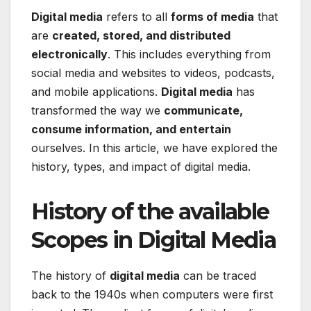
Digital media
refers to all
forms of media
that
are
created, stored, and distributed
electronically
. This includes everything from
social media and websites to videos, podcasts,
and mobile applications.
Digital media
has
transformed the way we
communicate,
consume information, and entertain
ourselves. In this article, we have explored the
history, types, and impact of digital media.
History of the available
Scopes in Digital Media
The history of
digital media
can be traced
back to the 1940s when computers were first