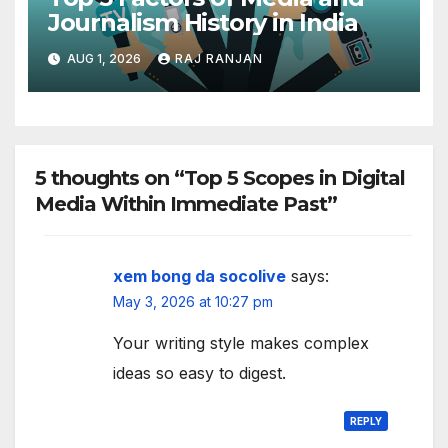
Journalism History in India
AUG 1, 2026
RAJ RANJAN
5 thoughts on “Top 5 Scopes in Digital
Media Within Immediate Past”
xem bong da socolive
says:
May 3, 2026 at 10:27 pm
Your writing style makes complex
ideas so easy to digest.
REPLY