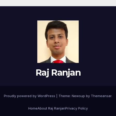
Raj Ranjan
Proudly powered by WordPress
|
Theme:
Newsup
by
Themeansar
.
Home
About Raj Ranjan
Privacy Policy