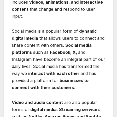
includes
videos, animations, and interactive
content
that change and respond to user
input.
Social media is a popular form of
dynamic
digital media
that allows users to connect and
share content with others.
Social media
platforms
such as
Facebook, X,
and
Instagram have become an integral part of our
daily lives. Social media has transformed the
way we
interact with each other
and has
provided a platform for
businesses to
connect with their customers
.
Video and audio content
are also popular
forms of
digital media
.
Streaming services
such as
Netflix, Amazon Prime, and Spotify