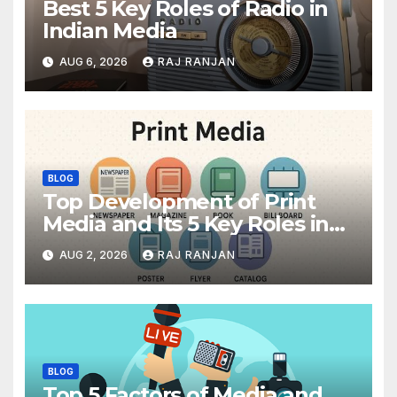
Best 5 Key Roles of Radio in
Indian Media
AUG 6, 2026
RAJ RANJAN
BLOG
Top Development of Print
Media and Its 5 Key Roles in
India
AUG 2, 2026
RAJ RANJAN
BLOG
Top 5 Factors of Media and