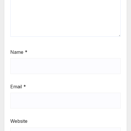
Name
*
Email
*
Website