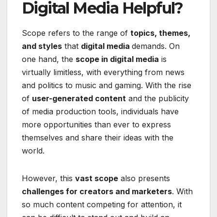
Digital Media Helpful?
Scope refers to the range of
topics, themes,
and styles
that
digital media
demands. On
one hand, the
scope in digital media
is
virtually limitless, with everything from news
and politics to music and gaming. With the rise
of
user-generated content
and the publicity
of media production tools, individuals have
more opportunities than ever to express
themselves and share their ideas with the
world.
However, this
vast scope
also presents
challenges for creators and marketers
. With
so much content competing for attention, it