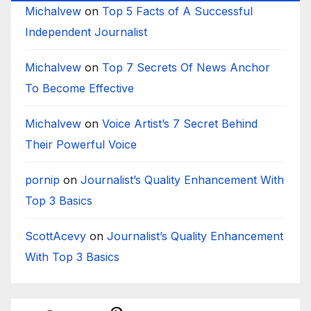
Michalvew
on
Top 5 Facts of A Successful
Independent Journalist
Michalvew
on
Top 7 Secrets Of News Anchor
To Become Effective
Michalvew
on
Voice Artist’s 7 Secret Behind
Their Powerful Voice
pornip
on
Journalist’s Quality Enhancement With
Top 3 Basics
ScottAcevy
on
Journalist’s Quality Enhancement
With Top 3 Basics