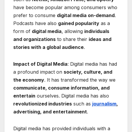
have become popular among consumers who
prefer to consume
digital media on-demand
.
Podcasts have also
gained popularity
as a
form of
digital media
, allowing
individuals
and organizations
to share their
ideas and
stories with a global audience
.
Impact of Digital Media
: Digital media has had
a profound impact on
society, culture, and
the economy
. It has transformed the way we
communicate, consume information, and
entertain
ourselves. Digital media has also
revolutionized industries
such as
journalism
,
advertising, and entertainment
.
Digital media has provided individuals with a