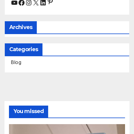
Pinterest
YouTube
Facebook
Instagram
X
LinkedIn
Archives
Categories
Blog
You missed