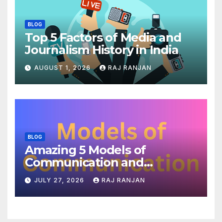
BLOG
Top 5 Factors of Media and
Journalism History in India
AUGUST 1, 2026
RAJ RANJAN
BLOG
Amazing 5 Models of
Communication and
Theories
JULY 27, 2026
RAJ RANJAN