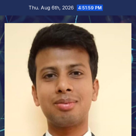
Skip
Thu. Aug 6th, 2026
4:52:00 PM
to
content