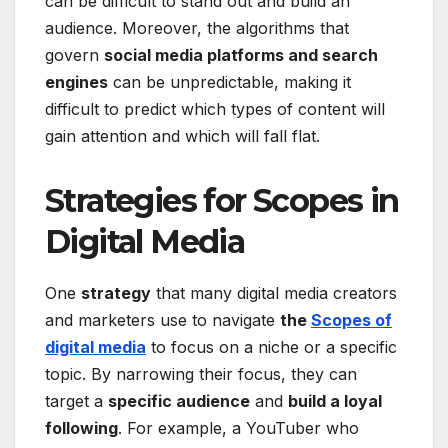
can be difficult to stand out and build an
audience. Moreover, the algorithms that
govern
social media platforms and search
engines
can be unpredictable, making it
difficult to predict which types of content will
gain attention and which will fall flat.
Strategies for Scopes in
Digital Media
One
strategy
that many digital media creators
and marketers use to navigate
the
Scopes of
digital media
to focus on a niche or a specific
topic. By narrowing their focus, they can
target a
specific audience
and
build a loyal
following
. For example, a YouTuber who