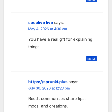
socolive live
says:
May 4, 2026 at 4:30 am
You have a real gift for explaining
things.
REPLY
https://sprunki.plus
says:
July 30, 2026 at 12:23 pm
Reddit communities share tips,
mods, and creations.