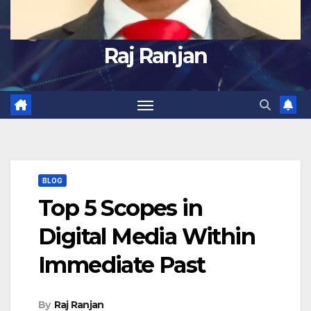
Raj Ranjan
BLOG
Top 5 Scopes in
Digital Media Within
Immediate Past
By
Raj Ranjan