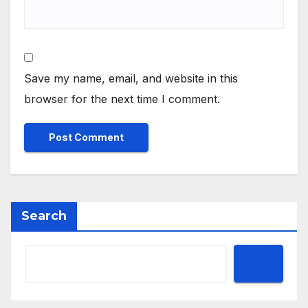
Save my name, email, and website in this
browser for the next time I comment.
Search