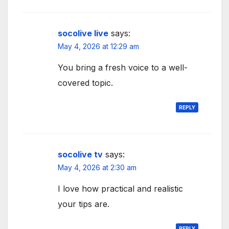
socolive live
says:
May 4, 2026 at 12:29 am
You bring a fresh voice to a well-
covered topic.
REPLY
socolive tv
says:
May 4, 2026 at 2:30 am
I love how practical and realistic
your tips are.
REPLY