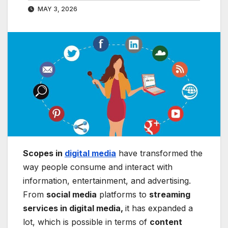
MAY 3, 2026
Scopes in
digital media
have transformed the
way people consume and interact with
information, entertainment, and advertising.
From
social media
platforms to
streaming
services in digital media,
it has expanded a
lot, which is possible in terms of
content