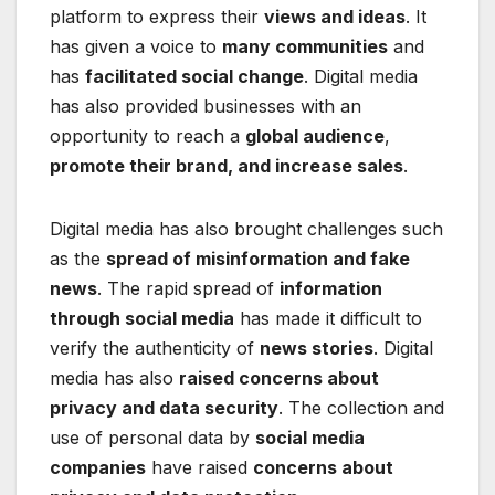
platform to express their
views and ideas
. It
has given a voice to
many communities
and
has
facilitated social change
. Digital media
has also provided businesses with an
opportunity to reach a
global audience
,
promote their brand, and increase sales
.
Digital media has also brought challenges such
as the
spread of misinformation and fake
news
. The rapid spread of
information
through social media
has made it difficult to
verify the authenticity of
news stories
. Digital
media has also
raised concerns about
privacy and data security
. The collection and
use of personal data by
social media
companies
have raised
concerns about