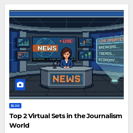
BLOG
Top 2 Virtual Sets in the Journalism
World