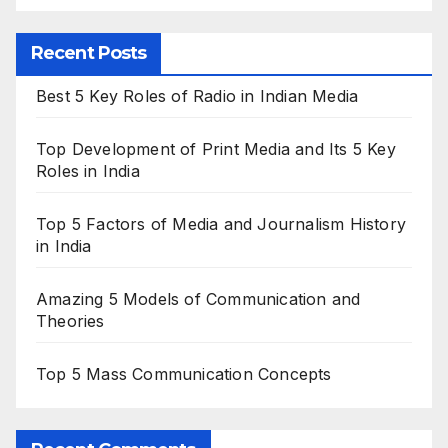
Recent Posts
Best 5 Key Roles of Radio in Indian Media
Top Development of Print Media and Its 5 Key
Roles in India
Top 5 Factors of Media and Journalism History
in India
Amazing 5 Models of Communication and
Theories
Top 5 Mass Communication Concepts