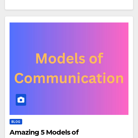
BLOG
Amazing 5 Models of