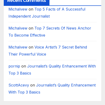
Recent Comments
Michalvew
on
Top 5 Facts of A Successful
Independent Journalist
Michalvew
on
Top 7 Secrets Of News Anchor
To Become Effective
Michalvew
on
Voice Artist’s 7 Secret Behind
Their Powerful Voice
pornip
on
Journalist’s Quality Enhancement With
Top 3 Basics
ScottAcevy
on
Journalist’s Quality Enhancement
With Top 3 Basics