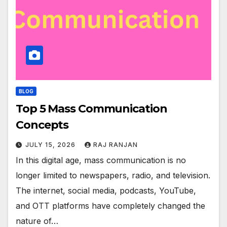
BLOG
Top 5 Mass Communication
Concepts
JULY 15, 2026
RAJ RANJAN
In this digital age, mass communication is no
longer limited to newspapers, radio, and television.
The internet, social media, podcasts, YouTube,
and OTT platforms have completely changed the
nature of…