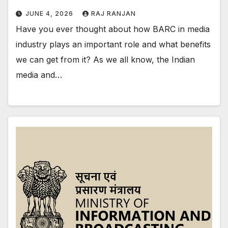
JUNE 4, 2026
RAJ RANJAN
Have you ever thought about how BARC in media
industry plays an important role and what benefits
we can get from it? As we all know, the Indian
media and…