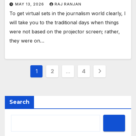
MAY 13, 2026
RAJ RANJAN
To get virtual sets in the journalism world clearly, I
will take you to the traditional days when things
were not based on the projector screen; rather,
they were on…
Posts
1
2
…
4
pagination
Search