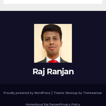
Raj Ranjan
Proudly powered by WordPress
|
Theme:
Newsup
by
Themeansar
.
Home
About Raj Ranjan
Privacy Policy