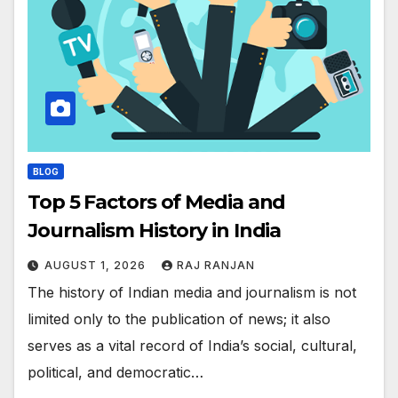
BLOG
Top 5 Factors of Media and
Journalism History in India
AUGUST 1, 2026
RAJ RANJAN
The history of Indian media and journalism is not
limited only to the publication of news; it also
serves as a vital record of India’s social, cultural,
political, and democratic…