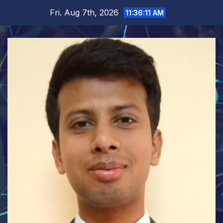
Skip
Fri. Aug 7th, 2026
11:36:12 AM
to
content