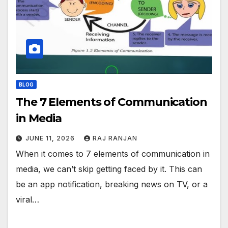
BLOG
The 7 Elements of Communication
in Media
JUNE 11, 2026
RAJ RANJAN
When it comes to 7 elements of communication in
media, we can’t skip getting faced by it. This can
be an app notification, breaking news on TV, or a
viral…