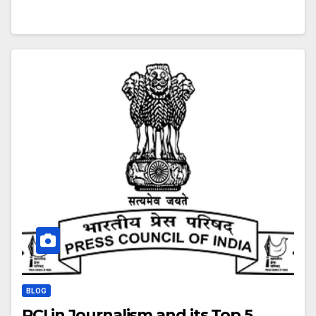
BLOG
PCI in Journalism and its Top 5