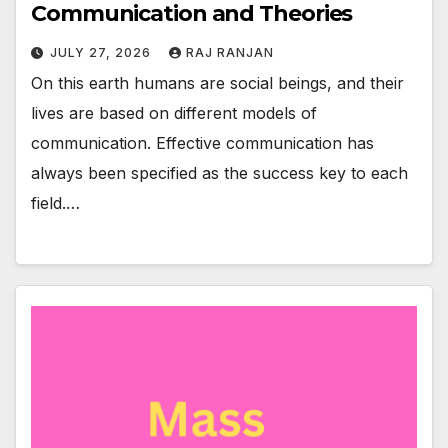
Communication and Theories
JULY 27, 2026
RAJ RANJAN
On this earth humans are social beings, and their
lives are based on different models of
communication. Effective communication has
always been specified as the success key to each
field.…