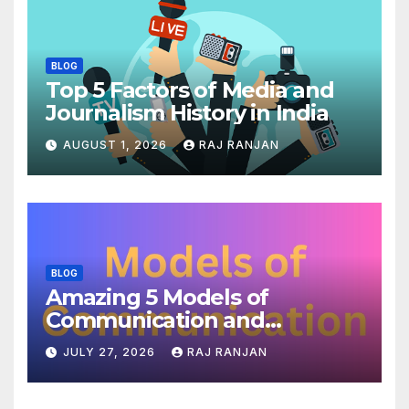
BLOG
Top 5 Factors of Media and
Journalism History in India
AUGUST 1, 2026
RAJ RANJAN
BLOG
Amazing 5 Models of
Communication and
Theories
JULY 27, 2026
RAJ RANJAN