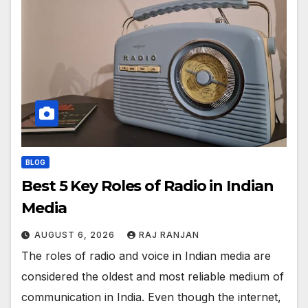
BLOG
Best 5 Key Roles of Radio in Indian
Media
AUGUST 6, 2026
RAJ RANJAN
The roles of radio and voice in Indian media are
considered the oldest and most reliable medium of
communication in India. Even though the internet,