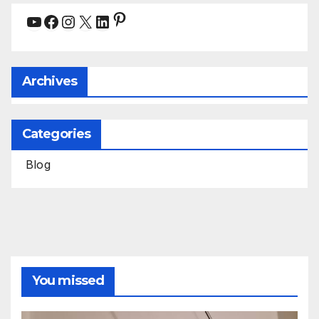
Pinterest
YouTube
Facebook
Instagram
X
LinkedIn
Archives
Categories
Blog
You missed