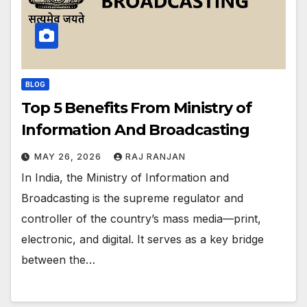
BLOG
Top 5 Benefits From Ministry of
Information And Broadcasting
MAY 26, 2026
RAJ RANJAN
In India, the Ministry of Information and
Broadcasting is the supreme regulator and
controller of the country’s mass media—print,
electronic, and digital. It serves as a key bridge
between the…