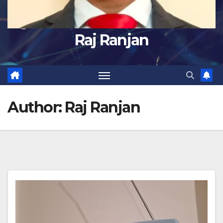
Raj Ranjan
Author:
Raj Ranjan