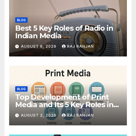
BLOG
Best 5 Key Roles of Radio in
Indian Media
AUGUST 6, 2026
RAJ RANJAN
BLOG
Top Development of Print
Media and Its 5 Key Roles in
India
AUGUST 2, 2026
RAJ RANJAN