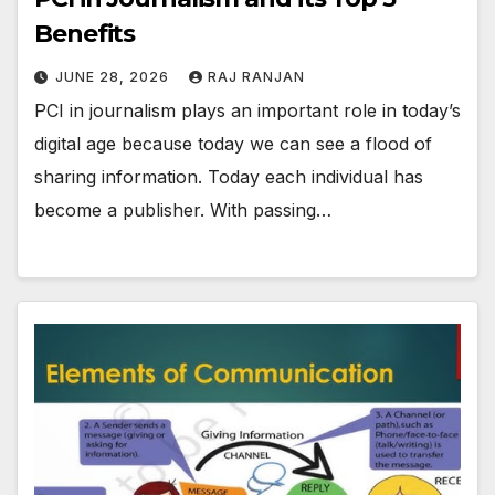
Benefits
JUNE 28, 2026
RAJ RANJAN
PCI in journalism plays an important role in today’s
digital age because today we can see a flood of
sharing information. Today each individual has
become a publisher. With passing…