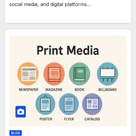
social media, and digital platforms…
BLOG