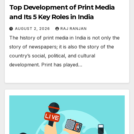
Top Development of Print Media
and Its 5 Key Roles in India
AUGUST 2, 2026
RAJ RANJAN
The history of print media in India is not only the
story of newspapers; it is also the story of the
country’s social, political, and cultural
development. Print has played…