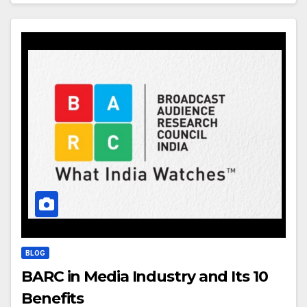
BLOG
BARC in Media Industry and Its 10
Benefits