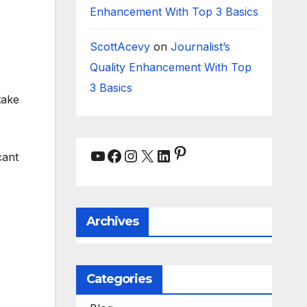
Enhancement With Top 3 Basics
ScottAcevy
on
Journalist’s
Quality Enhancement With Top
3 Basics
take
Pinterest
YouTube
Facebook
Instagram
X
LinkedIn
cant
Archives
Categories