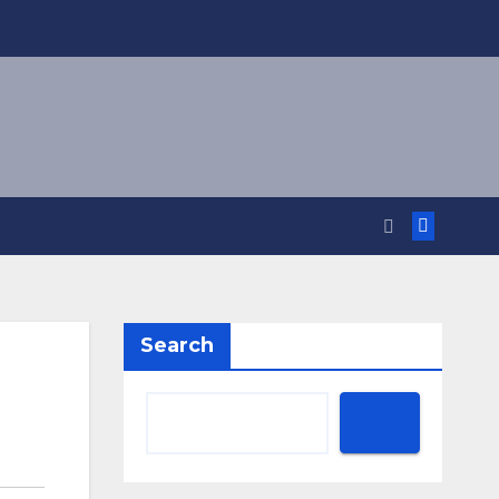
Search