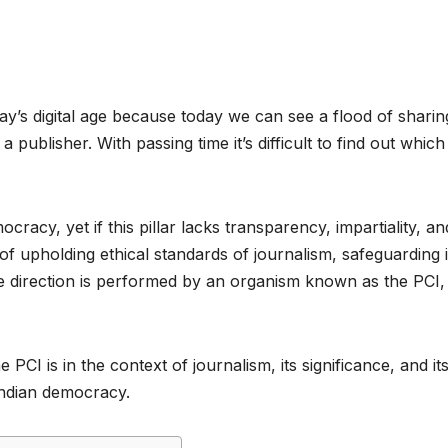
ay’s digital age because today we can see a flood of sharin
publisher. With passing time it’s difficult to find out whic
cracy, yet if this pillar lacks transparency, impartiality, an
sk of upholding ethical standards of journalism, safeguarding i
le direction is performed by an organism known as the PCI,
e PCI is in the context of journalism, its significance, and its
 Indian democracy.