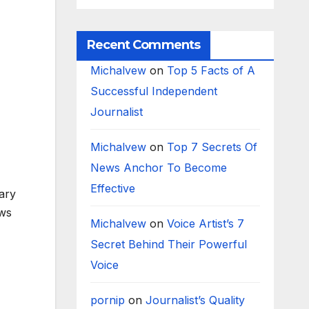
Recent Comments
Michalvew
on
Top 5 Facts of A
Successful Independent
Journalist
Michalvew
on
Top 7 Secrets Of
News Anchor To Become
Effective
mary
ews
Michalvew
on
Voice Artist’s 7
Secret Behind Their Powerful
Voice
pornip
on
Journalist’s Quality