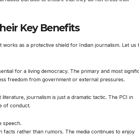
heir Key Benefits
 it works as a protective shield for Indian journalism. Let us 
ential for a living democracy. The primary and most signifi
 press freedom from government or external pressures.
 literature, journalism is just a dramatic tactic. The PCI in
e of conduct.
e speech.
 facts rather than rumors. The media continues to enjoy