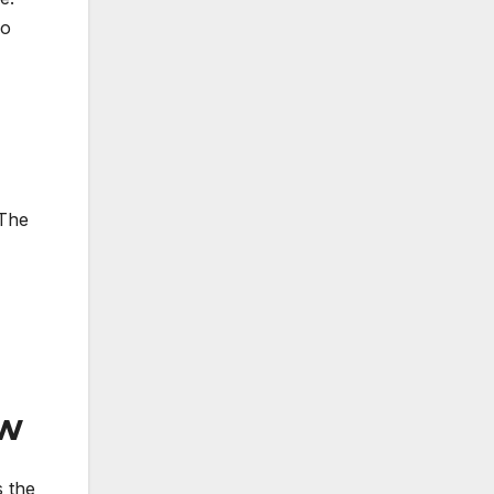
so
 The
ew
s the