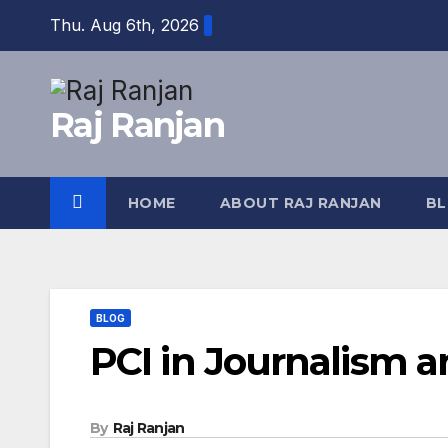
Skip
Thu. Aug 6th, 2026
to
content
Raj Ranjan
HOME
ABOUT RAJ RANJAN
B
BLOG
PCI in Journalism an
By
Raj Ranjan