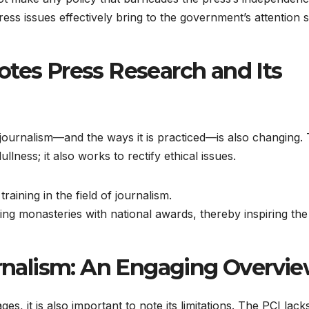
ress issues effectively bring to the government’s attention 
otes Press Research and Its
f journalism—and the ways it is practiced—is also changing.
llness; it also works to rectify ethical issues.
aining in the field of journalism.
ing monasteries with national awards, thereby inspiring the
ournalism: An Engaging Overvi
s, it is also important to note its limitations. The PCI lack