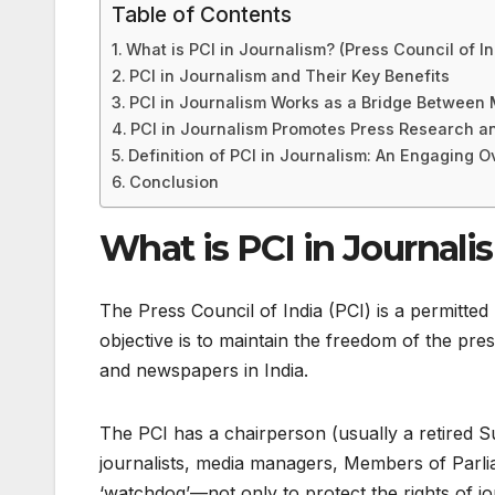
Table of Contents
What is PCI in Journalism? (Press Council of In
PCI in Journalism and Their Key Benefits
PCI in Journalism Works as a Bridge Between
PCI in Journalism Promotes Press Research and
Definition of PCI in Journalism: An Engaging 
Conclusion
What is PCI in Journalis
The Press Council of India (PCI) is a permitted
objective is to maintain the freedom of the pre
and newspapers in India.
The PCI has a chairperson (usually a retired 
journalists, media managers, Members of Parlia
‘watchdog’—not only to protect the rights of jo