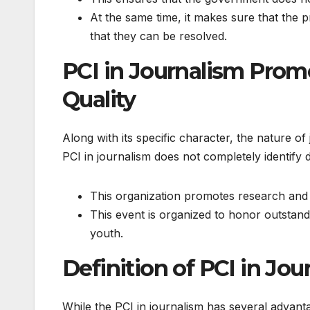
At the same time, it makes sure that the p
that they can be resolved.
PCI in Journalism Prom
Quality
Along with its specific character, the nature o
PCI in journalism does not completely identify du
This organization promotes research and tr
This event is organized to honor outstand
youth.
Definition of PCI in J
While the PCI in journalism has several advantage