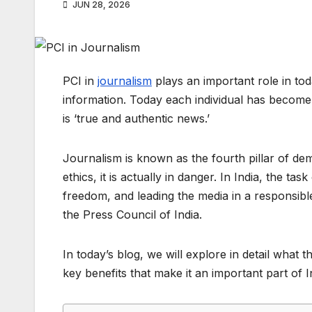
JUN 28, 2026
PCI in
journalism
plays an important role in tod
information. Today each individual has become a 
is ‘true and authentic news.’
Journalism is known as the fourth pillar of demo
ethics, it is actually in danger. In India, the ta
freedom, and leading the media in a responsib
the Press Council of India.
In today’s blog, we will explore in detail what th
key benefits that make it an important part of