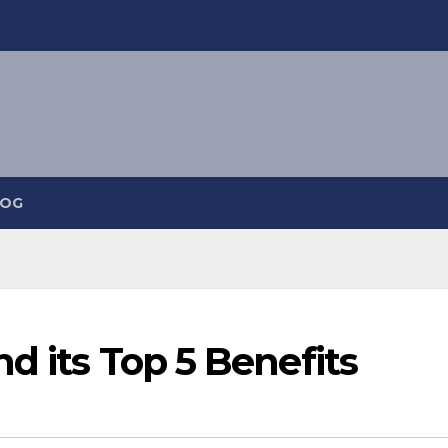
LOG
d its Top 5 Benefits