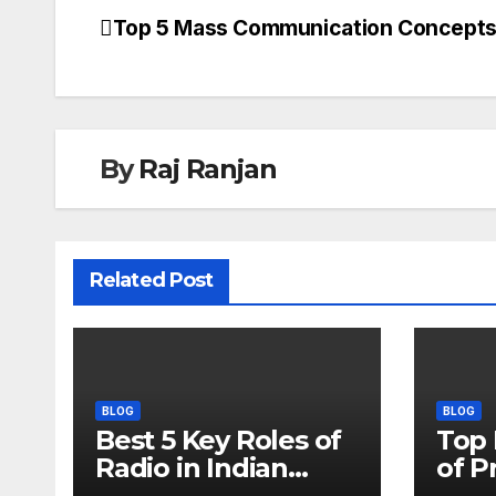
Top 5 Mass Communication Concept
Post
navigation
By
Raj Ranjan
Related Post
BLOG
BLOG
Best 5 Key Roles of
Top
Radio in Indian
of P
Media
Its 5