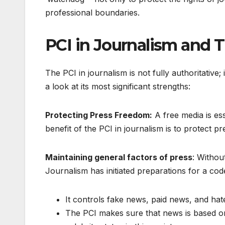
professional boundaries.
PCI in Journalism and T
The PCI in journalism is not fully authoritative;
a look at its most significant strengths:
Protecting Press Freedom:
A free media is ess
benefit of the PCI in journalism is to protect
Maintaining general factors of press
: Without
Journalism has initiated preparations for a cod
It controls fake news, paid news, and hat
The PCI makes sure that news is based on