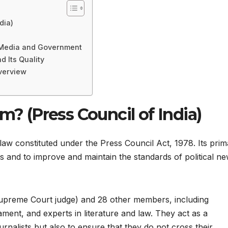
dia)
 Media and Government
 Its Quality
Overview
m? (Press Council of India)
 law constituted under the Press Council Act, 1978. Its pri
ss and to improve and maintain the standards of political n
Supreme Court judge) and 28 other members, including
ment, and experts in literature and law. They act as a
urnalists but also to ensure that they do not cross their