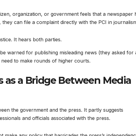
citizen, organization, or government feels that a newspaper 
 they can file a complaint directly with the PCI in journalis
tice. It hears both parties.
be warned for publishing misleading news (they asked for
ot need to make rounds of higher courts.
s as a Bridge Between Media
tween the government and the press. It partly suggests
sionals and officials associated with the press.
t make any policy that barricades the press’s independenc