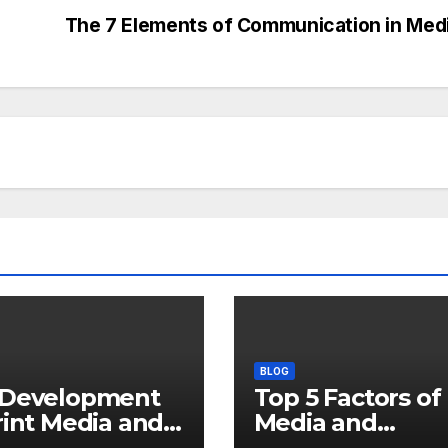
s
The 7 Elements of Communication in Med
BLOG
 Development
Top 5 Factors of
rint Media and
Media and
 Key Roles in
Journalism Histo