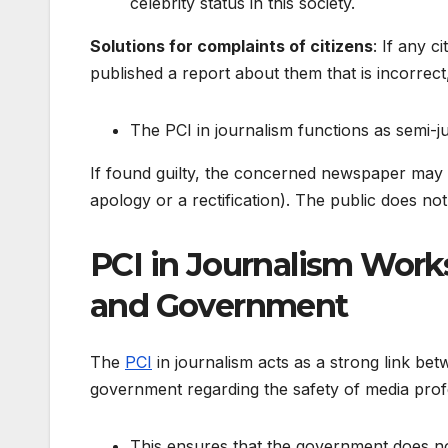
celebrity status in this society.
Solutions for complaints of citizens
: If any 
published a report about them that is incorrect,
The PCI in journalism functions as semi-jus
If found guilty, the concerned newspaper may 
apology or a rectification). The public does n
PCI in Journalism Work
and Government
The
PCI
in journalism acts as a strong link be
government regarding the safety of media profes
This ensures that the government does no