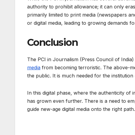
authority to prohibit allowance; it can only er
primarily limited to print media (newspapers a
or digital media, leading to growing demands fo
Conclusion
The PCI in Journalism (Press Council of India)
media
from becoming terroristic. The above-men
the public. It is much needed for the institution
In this digital phase, where the authenticity of
has grown even further. There is a need to empo
guide new-age digital media onto the right path.