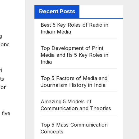
Recent Posts
Best 5 Key Roles of Radio in
Indian Media
g
h one
Top Development of Print
Media and Its 5 Key Roles in
India
d
Top 5 Factors of Media and
ts
Journalism History in India
 or
Amazing 5 Models of
Communication and Theories
 five
Top 5 Mass Communication
Concepts