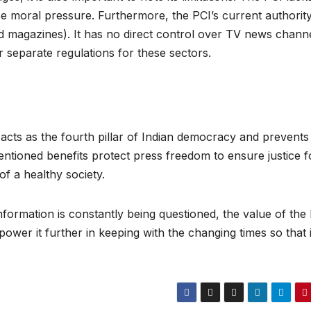
ase moral pressure. Furthermore, the PCI’s current authority
nd magazines). It has no direct control over TV news chann
r separate regulations for these sectors.
 acts as the fourth pillar of Indian democracy and prevents
tioned benefits protect press freedom to ensure justice f
 of a healthy society.
 information is constantly being questioned, the value of the
wer it further in keeping with the changing times so that 