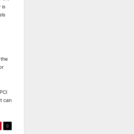
 is
els
 the
or
 PCI
it can