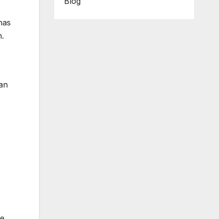
Blog
has
m.
 an
e.