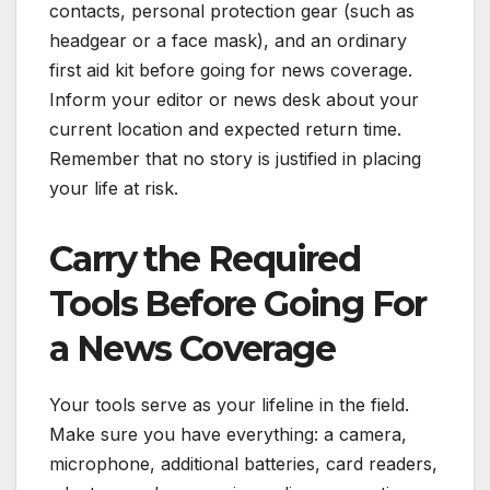
contacts, personal protection gear (such as
headgear or a face mask), and an ordinary
first aid kit before going for news coverage.
Inform your editor or news desk about your
current location and expected return time.
Remember that no story is justified in placing
your life at risk.
Carry the Required
Tools Before Going For
a News Coverage
Your tools serve as your lifeline in the field.
Make sure you have everything: a camera,
microphone, additional batteries, card readers,