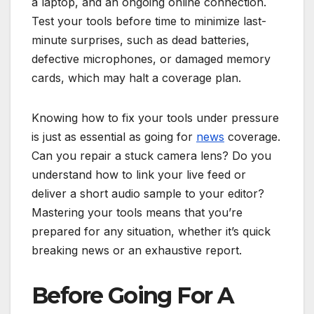
a laptop, and an ongoing online connection.
Test your tools before time to minimize last-
minute surprises, such as dead batteries,
defective microphones, or damaged memory
cards, which may halt a coverage plan.
Knowing how to fix your tools under pressure
is just as essential as going for
news
coverage.
Can you repair a stuck camera lens? Do you
understand how to link your live feed or
deliver a short audio sample to your editor?
Mastering your tools means that you’re
prepared for any situation, whether it’s quick
breaking news or an exhaustive report.
Before Going For A