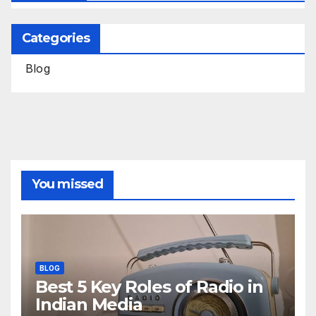
Categories
Blog
You missed
BLOG
Best 5 Key Roles of Radio in
Indian Media