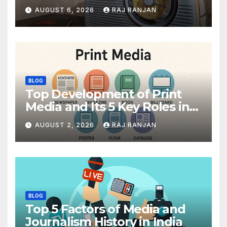
AUGUST 6, 2026
RAJ RANJAN
BLOG
Top Development of Print
Media and Its 5 Key Roles in
India
AUGUST 2, 2026
RAJ RANJAN
BLOG
Top 5 Factors of Media and
Journalism History in India