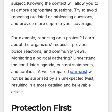
subject. Knowing the context will allow you to
ask more appropriate questions. Try to avoid
repeating outdated or misleading questions,
and provide more depth to your coverage.
For example, reporting on a protest? Learn
about the organizers’ requests, previous
police reactions, and community views.
Monitoring a political gathering? Understand
the candidate’s agenda, current statements,
and conflicts. A well-prepared
journalist
will
not be as surprised by an unexpected twist,
resulting in a more detailed and believable
article.
Protection First: