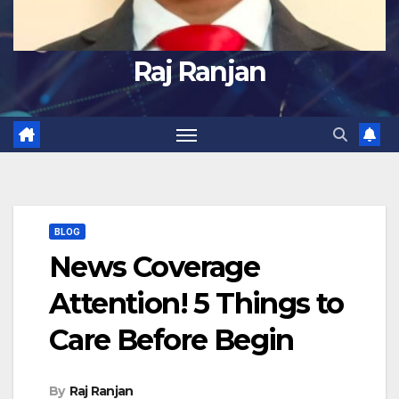
Raj Ranjan
BLOG
News Coverage
Attention! 5 Things to
Care Before Begin
By
Raj Ranjan