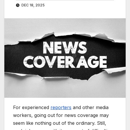
DEC 18, 2025
For experienced
reporters
and other media
workers, going out for news coverage may
seem like nothing out of the ordinary. Still,