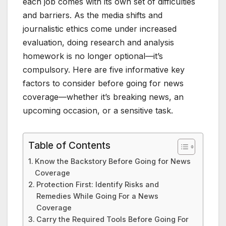
each job comes with its own set of difficulties
and barriers. As the media shifts and
journalistic ethics come under increased
evaluation, doing research and analysis
homework is no longer optional—it’s
compulsory. Here are five informative key
factors to consider before going for news
coverage—whether it’s breaking news, an
upcoming occasion, or a sensitive task.
Table of Contents
Know the Backstory Before Going for News
Coverage
Protection First: Identify Risks and
Remedies While Going For a News
Coverage
Carry the Required Tools Before Going For