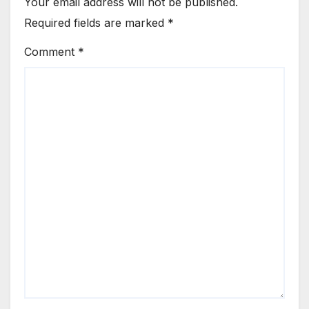
Your email address will not be published.
Required fields are marked
*
Comment
*