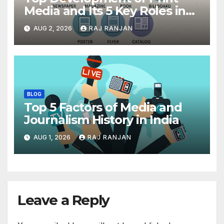
Media and Its 5 Key Roles in
India
AUG 2, 2026
RAJ RANJAN
BLOG
Top 5 Factors of Media and
Journalism History in India
AUG 1, 2026
RAJ RANJAN
Leave a Reply