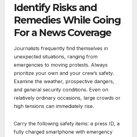
Identify Risks and
Remedies While Going
For a News Coverage
Journalists frequently find themselves in
unexpected situations, ranging from
emergencies to moving protests. Always
prioritize your own and your crew’s safety.
Examine the weather, prospective dangers,
and general security conditions. Even on
relatively ordinary occasions, large crowds or
high tensions can immediately rise.
Carry the following safety items: a press ID, a
fully charged smartphone with emergency