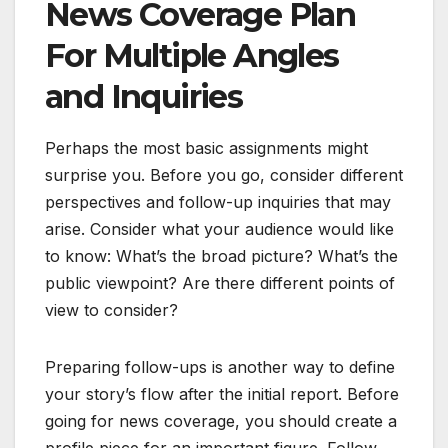
News Coverage Plan
For Multiple Angles
and Inquiries
Perhaps the most basic assignments might
surprise you. Before you go, consider different
perspectives and follow-up inquiries that may
arise. Consider what your audience would like
to know: What’s the broad picture? What’s the
public viewpoint? Are there different points of
view to consider?
Preparing follow-ups is another way to define
your story’s flow after the initial report. Before
going for news coverage, you should create a