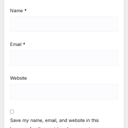
Name
*
Email
*
Website
Save my name, email, and website in this