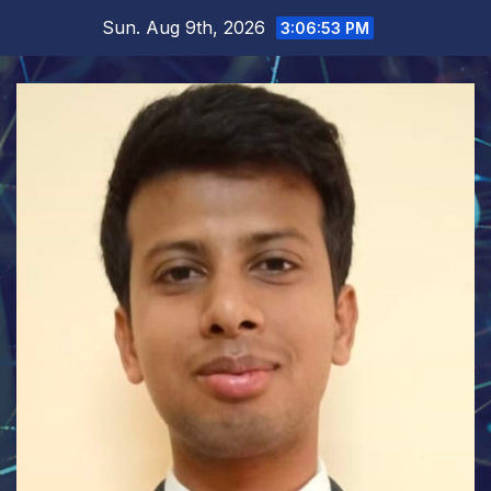
Skip
Sun. Aug 9th, 2026
3:06:54 PM
to
content