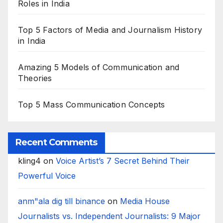
Roles in India
Top 5 Factors of Media and Journalism History
in India
Amazing 5 Models of Communication and
Theories
Top 5 Mass Communication Concepts
Recent Comments
kling4
on
Voice Artist’s 7 Secret Behind Their
Powerful Voice
anm"ala dig till binance
on
Media House
Journalists vs. Independent Journalists: 9 Major