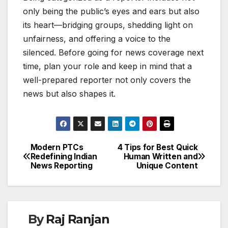
only being the public’s eyes and ears but also
its heart—bridging groups, shedding light on
unfairness, and offering a voice to the
silenced. Before going for news coverage next
time, plan your role and keep in mind that a
well-prepared reporter not only covers the
news but also shapes it.
Modern PTCs
4 Tips for Best Quick
Post
Redefining Indian
Human Written and
News Reporting
Unique Content
navigation
By
Raj Ranjan