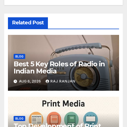
Related Post
BLOG
Best 5 Key Roles of Radio in
Indian Media
AUG 6, 2026
RAJ RANJAN
BLOG
Top Development of Print