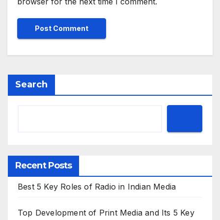
browser for the next time I comment.
Search
Recent Posts
Best 5 Key Roles of Radio in Indian Media
Top Development of Print Media and Its 5 Key