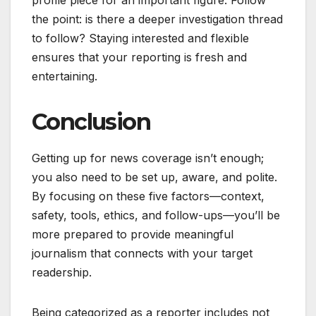
profile piece for an important figure. Follow
the point: is there a deeper investigation thread
to follow? Staying interested and flexible
ensures that your reporting is fresh and
entertaining.
Conclusion
Getting up for news coverage isn’t enough;
you also need to be set up, aware, and polite.
By focusing on these five factors—context,
safety, tools, ethics, and follow-ups—you’ll be
more prepared to provide meaningful
journalism that connects with your target
readership.
Being categorized as a reporter includes not