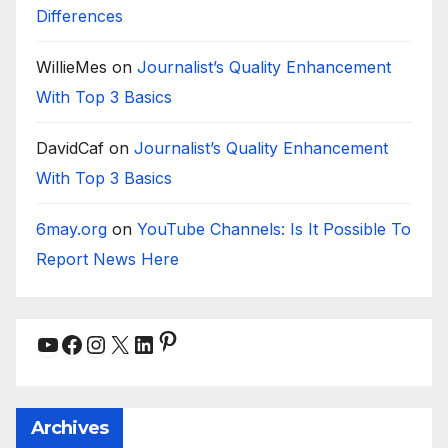
Differences
WillieMes
on
Journalist’s Quality Enhancement
With Top 3 Basics
DavidCaf
on
Journalist’s Quality Enhancement
With Top 3 Basics
6may.org
on
YouTube Channels: Is It Possible To
Report News Here
Pinterest
YouTube
Facebook
Instagram
X
LinkedIn
Archives