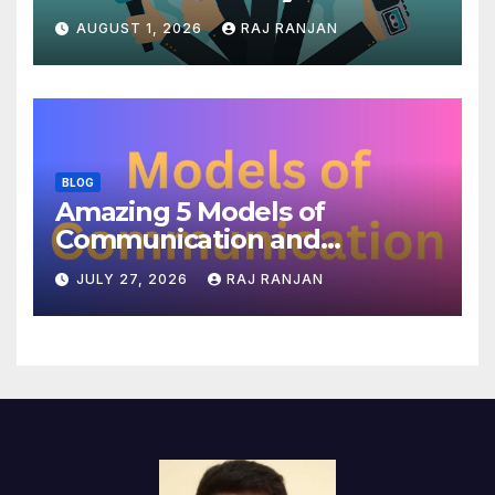
AUGUST 1, 2026
RAJ RANJAN
BLOG
Amazing 5 Models of
Communication and
Theories
JULY 27, 2026
RAJ RANJAN