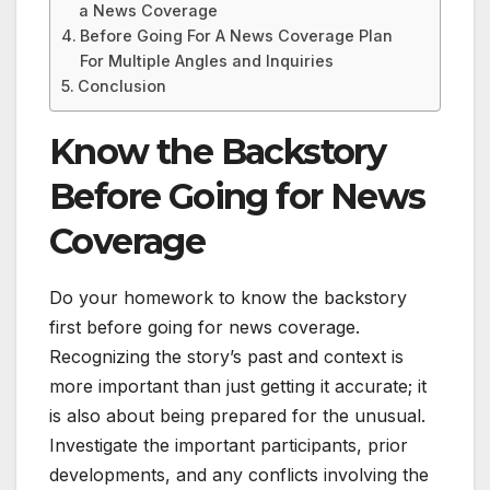
a News Coverage
Before Going For A News Coverage Plan
For Multiple Angles and Inquiries
Conclusion
Know the Backstory
Before Going for News
Coverage
Do your homework to know the backstory
first before going for news coverage.
Recognizing the story’s past and context is
more important than just getting it accurate; it
is also about being prepared for the unusual.
Investigate the important participants, prior
developments, and any conflicts involving the